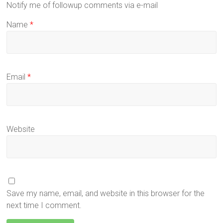
Notify me of followup comments via e-mail
Name
*
Email
*
Website
Save my name, email, and website in this browser for the
next time I comment.