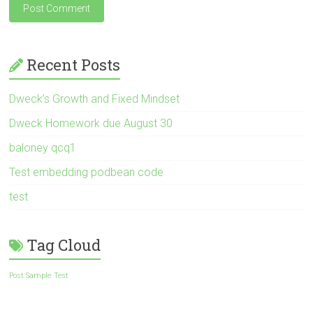
Recent Posts
Dweck’s Growth and Fixed Mindset
Dweck Homework due August 30
baloney qcq1
Test embedding podbean code
test
Tag Cloud
Post Sample
Test