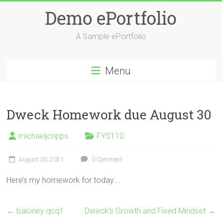
Skip
Demo ePortfolio
to
content
A Sample ePortfolio
Menu
Dweck Homework due August 30
michaeljcripps
FYS110
August 30, 2021
0 Comment
Here’s my homework for today….
←
baloney qcq1
Dweck’s Growth and Fixed Mindset
→