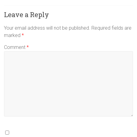
Leave a Reply
Your email address will not be published.
Required fields are
marked
*
Comment
*