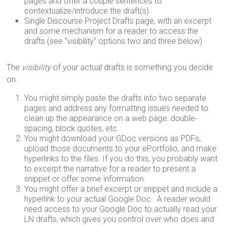
pages and offer a couple sentences to
contextualize/introduce the draft(s).
Single Discourse Project Drafts page, with an excerpt
and some mechanism for a reader to access the
drafts (see “visibility” options two and three below)
The
visibility
of your actual drafts is something you decide
on.
You might simply paste the drafts into two separate
pages and address any formatting issues needed to
clean up the appearance on a web page: double-
spacing, block quotes, etc.
You might download your GDoc versions as PDFs,
upload those documents to your ePortfolio, and make
hyperlinks to the files. If you do this, you probably want
to excerpt the narrative for a reader to present a
snippet or offer some information.
You might offer a brief excerpt or snippet and include a
hyperlink to your actual Google Doc. A reader would
need access to your Google Doc to actually read your
LN drafts, which gives you control over who does and