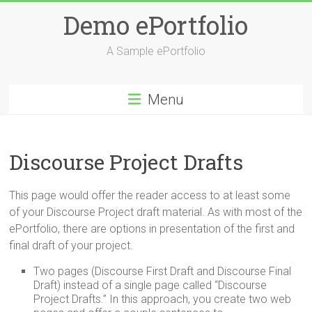
Skip
Demo ePortfolio
to
content
A Sample ePortfolio
Menu
Discourse Project Drafts
This page would offer the reader access to at least some
of your Discourse Project draft material. As with most of the
ePortfolio, there are options in presentation of the first and
final draft of your project.
Two pages (Discourse First Draft and Discourse Final
Draft) instead of a single page called “Discourse
Project Drafts.” In this approach, you create two web