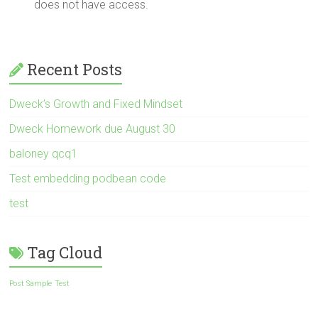
does not have access.
Recent Posts
Dweck’s Growth and Fixed Mindset
Dweck Homework due August 30
baloney qcq1
Test embedding podbean code
test
Tag Cloud
Post Sample
Test