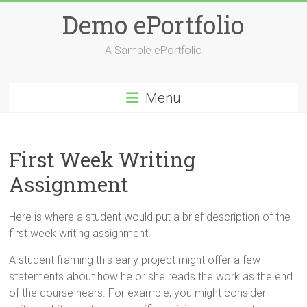
Skip
Demo ePortfolio
to
content
A Sample ePortfolio
Menu
First Week Writing
Assignment
Here is where a student would put a brief description of the
first week writing assignment.
A student framing this early project might offer a few
statements about how he or she reads the work as the end
of the course nears. For example, you might consider