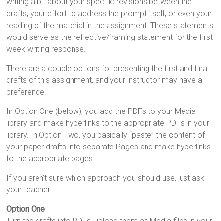
writing a bit about your specific revisions between the
drafts, your effort to address the prompt itself, or even your
reading of the material in the assignment. These statements
would serve as the reflective/framing statement for the first
week writing response.
There are a couple options for presenting the first and final
drafts of this assignment, and your instructor may have a
preference.
In Option One (below), you add the PDFs to your Media
library and make hyperlinks to the appropriate PDFs in your
library. In Option Two, you basically “paste” the content of
your paper drafts into separate Pages and make hyperlinks
to the appropriate pages.
If you aren’t sure which approach you should use, just ask
your teacher.
Option One
Turn the drafts into PDFs, upload them as Media files in your