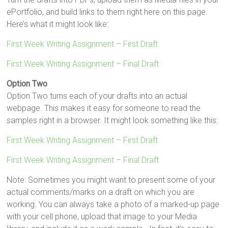
ePortfolio, and build links to them right here on this page.
Here’s what it might look like:
First Week Writing Assignment – First Draft
First Week Writing Assignment – Final Draft
Option Two
Option Two turns each of your drafts into an actual
webpage. This makes it easy for someone to read the
samples right in a browser. It might look something like this:
First Week Writing Assignment – First Draft
First Week Writing Assignment – Final Draft
Note: Sometimes you might want to present some of your
actual comments/marks on a draft on which you are
working. You can always take a photo of a marked-up page
with your cell phone, upload that image to your Media