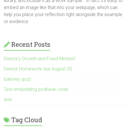
library, and include it as a work sample. In fact, it’s easy to
embed an image like that into your webpage, which can
help you place your reflection right alongside the example
or evidence.
Recent Posts
Dweck’s Growth and Fixed Mindset
Dweck Homework due August 30
baloney qcq1
Test embedding podbean code
test
Tag Cloud