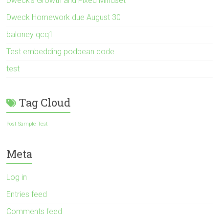
Dweck’s Growth and Fixed Mindset
Dweck Homework due August 30
baloney qcq1
Test embedding podbean code
test
Tag Cloud
Post Sample
Test
Meta
Log in
Entries feed
Comments feed