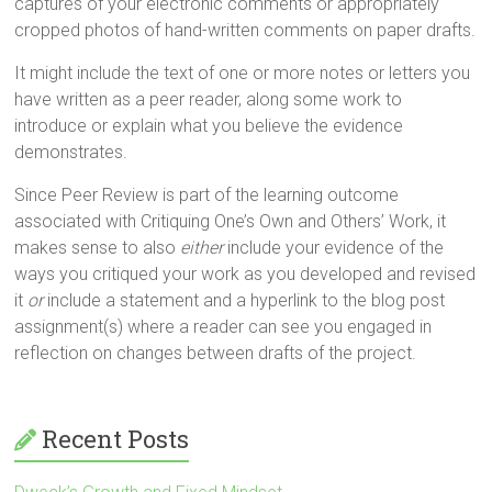
captures of your electronic comments or appropriately
cropped photos of hand-written comments on paper drafts.
It might include the text of one or more notes or letters you
have written as a peer reader, along some work to
introduce or explain what you believe the evidence
demonstrates.
Since Peer Review is part of the learning outcome
associated with Critiquing One’s Own and Others’ Work, it
makes sense to also
either
include your evidence of the
ways you critiqued your work as you developed and revised
it
or
include a statement and a hyperlink to the blog post
assignment(s) where a reader can see you engaged in
reflection on changes between drafts of the project.
Recent Posts