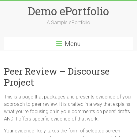
Skip
Demo ePortfolio
to
content
A Sample ePortfolio
Menu
Peer Review – Discourse
Project
This is a page that packages and presents evidence of your
approach to peer review. It is crafted in a way that explains
what you’re focusing on in your comments on peers’ drafts
AND it offers specific evidence of that work.
Your evidence likely takes the form of selected screen